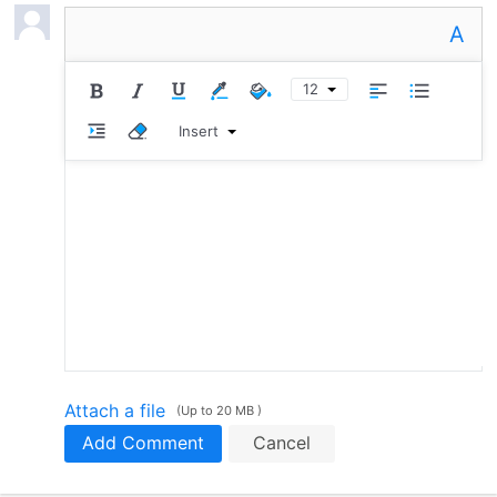
A
12
Insert
Attach a file
(Up to 20 MB )
Add Comment
Cancel