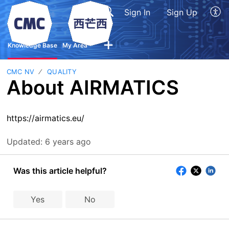
Sign In
Sign Up
Knowledge Base
My Area
CMC NV
QUALITY
About AIRMATICS
https://airmatics.eu/
Updated:
6 years ago
Was this article helpful?
Yes
No